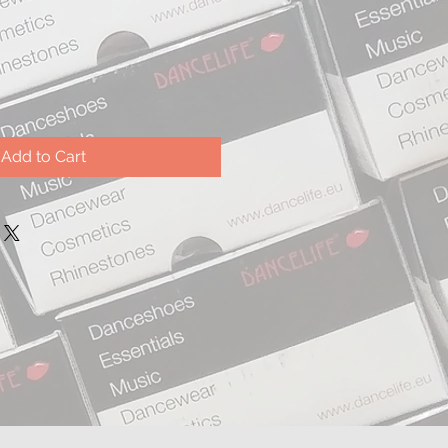
Add to Cart
.