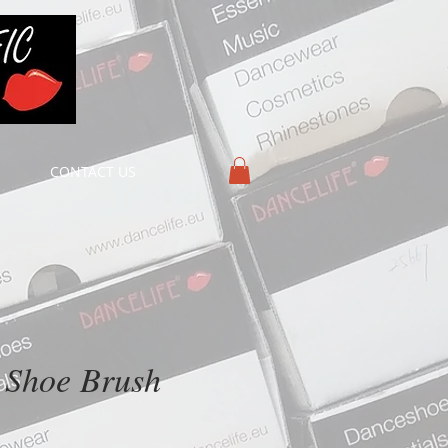
CONTACT US
 Shoe Brush
ice