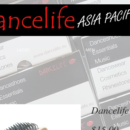
LADIES
MEN
Dancelife
Pr
$15.00