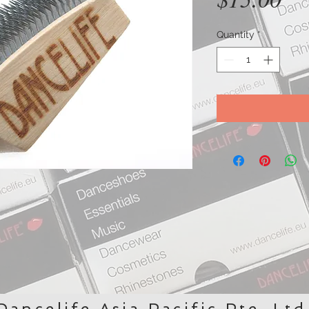
Quantity
*
Dancelife Asia Pacific Pte. Ltd